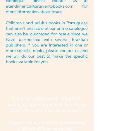
catalogue, please contact us at
atendimento@cataventobooks.com
for
more information about resale.
Children's and adult's books in Portuguese
that aren't available at our online catalogue
can also be purchased for resale since we
have partnership with several Brazilian
publishers. If you are interested in one or
more specific books, please contact us and
we will do our best to make the specific
book available for you.
O melhor da literatura infantil em
português agora disponível no exterior,
com envio para mais de 50 países !
Cadastre-se e receba as novidades da
CATAVENTO no seu e-mail.