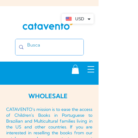
USD
WHOLESALE
CATAVENTO's mission is to ease the access
of Children's Books in Portuguese to
Brazilian and Multicultural families living in
the US and other countries. If you are
interested in reselling the books from our