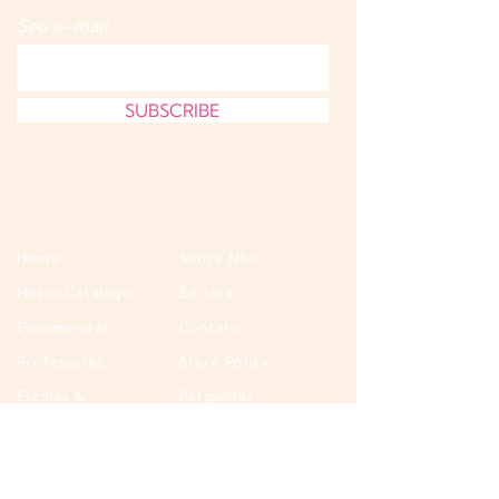
Seu e-mail:
SUBSCRIBE
Home
Sobre Nós
Nosso Catálogo
Editora
Encomendas
Contato
Professores,
Store Policy
Escolas &
Perguntas
Bibliotecas
Frequentes
Atacado &
Wholesale