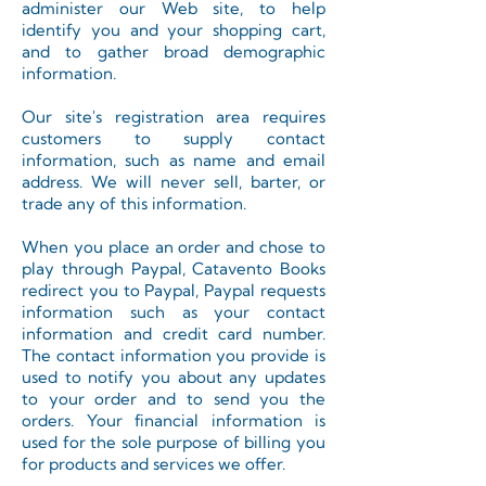
administer our Web site, to help
identify you and your shopping cart,
and to gather broad demographic
information.
Our site's registration area requires
customers to supply contact
information, such as name and email
address. We will never sell, barter, or
trade any of this information.
When you place an order and chose to
play through Paypal, Catavento Books
redirect you to Paypal, Paypal requests
information such as your contact
information and credit card number.
The contact information you provide is
used to notify you about any updates
to your order and to send you the
orders. Your financial information is
used for the sole purpose of billing you
for products and services we offer.