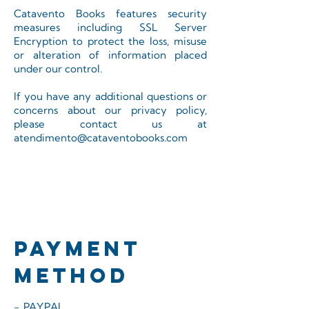
Catavento Books features security
measures including SSL Server
Encryption to protect the loss, misuse
or alteration of information placed
under our control.
If you have any additional questions or
concerns about our privacy policy,
please contact us at
atendimento@cataventobooks.com
PAYMENT
METHOD
- PAYPAL