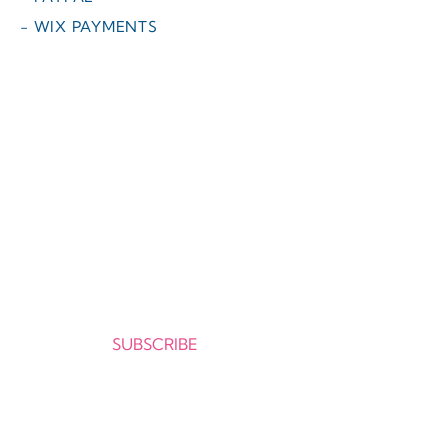
- WIX PAYMENTS
O melhor da literatura infantil em
português agora disponível no exterior,
com envio para mais de 50 países !
Cadastre-se e receba as novidades da
CATAVENTO no seu e-mail.
Seu e-mail:
SUBSCRIBE