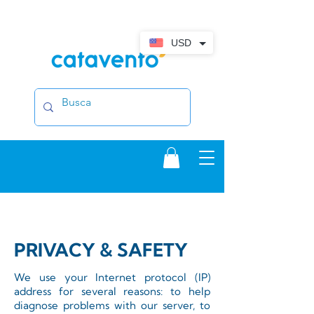
USD
PRIVACY & SAFETY
We use your Internet protocol (IP)
address for several reasons: to help
diagnose problems with our server, to