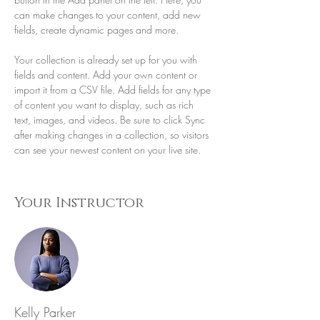
can make changes to your content, add new 
fields, create dynamic pages and more.
Your collection is already set up for you with 
fields and content. Add your own content or 
import it from a CSV file. Add fields for any type 
of content you want to display, such as rich 
text, images, and videos. Be sure to click Sync 
after making changes in a collection, so visitors 
can see your newest content on your live site. 
Your Instructor
Kelly Parker