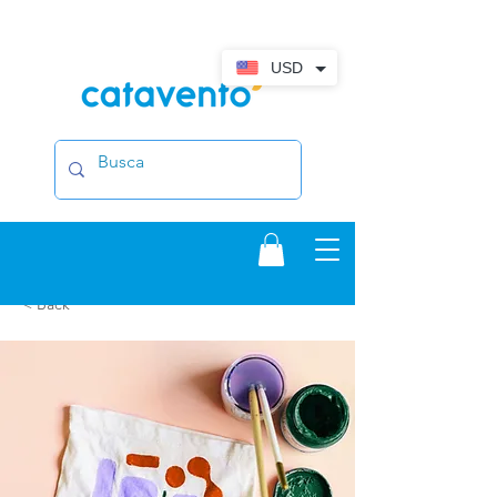
USD
< Back