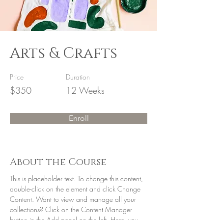
Arts & Crafts
Price
Duration
$350
12 Weeks
Enroll
About the Course
This is placeholder text. To change this content, 
double-click on the element and click Change 
Content. Want to view and manage all your 
collections? Click on the Content Manager 
button in the Add panel on the left. Here, you 