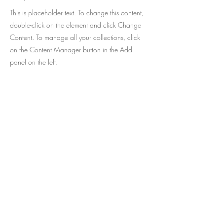
This is placeholder text. To change this content,
double-click on the element and click Change
Content. To manage all your collections, click
on the Content Manager button in the Add
panel on the left.
O melhor da literatura infantil em
português agora disponível no exterior,
com envio para mais de 50 países !
Cadastre-se e receba as novidades da
CATAVENTO no seu e-mail.
Seu e-mail: