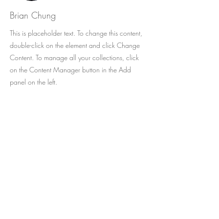
Brian Chung
This is placeholder text. To change this content,
double-click on the element and click Change
Content. To manage all your collections, click
on the Content Manager button in the Add
panel on the left.
O melhor da literatura infantil em
português agora disponível no exterior,
com envio para mais de 50 países !
Cadastre-se e receba as novidades da
CATAVENTO no seu e-mail.
Seu e-mail: