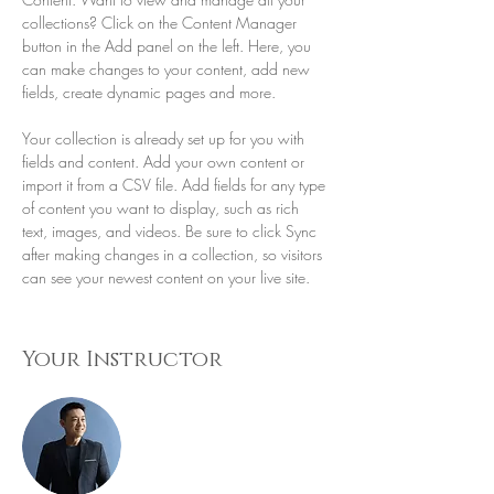
collections? Click on the Content Manager 
button in the Add panel on the left. Here, you 
can make changes to your content, add new 
fields, create dynamic pages and more.
Your collection is already set up for you with 
fields and content. Add your own content or 
import it from a CSV file. Add fields for any type 
of content you want to display, such as rich 
text, images, and videos. Be sure to click Sync 
after making changes in a collection, so visitors 
can see your newest content on your live site. 
Your Instructor