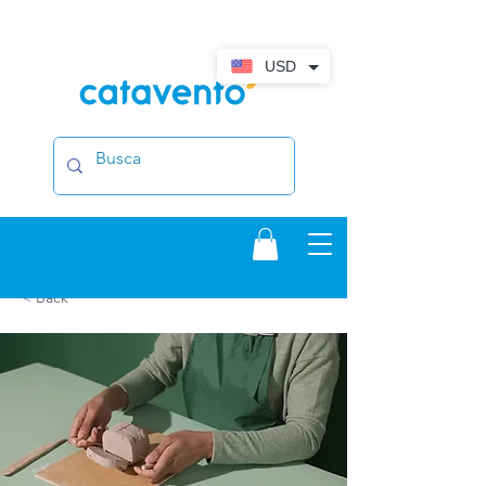
USD
< Back