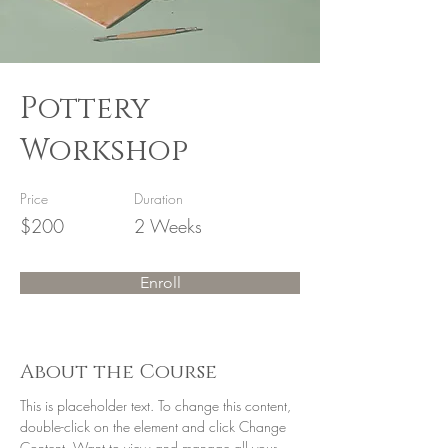
Pottery
Workshop
Price
Duration
$200
2 Weeks
Enroll
About the Course
This is placeholder text. To change this content, 
double-click on the element and click Change 
Content. Want to view and manage all your 