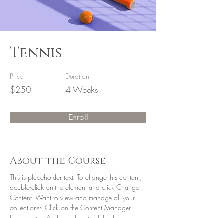
Tennis
Price
Duration
$250
4 Weeks
Enroll
About the Course
This is placeholder text. To change this content, 
double-click on the element and click Change 
Content. Want to view and manage all your 
collections? Click on the Content Manager 
button in the Add panel on the left. Here, you 