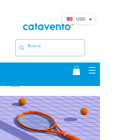
USD
< Back