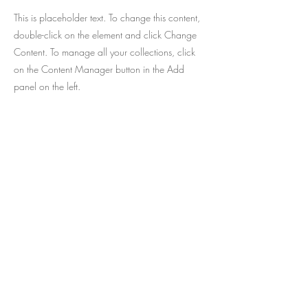
This is placeholder text. To change this content,
double-click on the element and click Change
Content. To manage all your collections, click
on the Content Manager button in the Add
panel on the left.
The best of children's literature
published in Brazil now available for
immediate delivery in the United
States and Canada!
Sign up and receive news from
In your email.