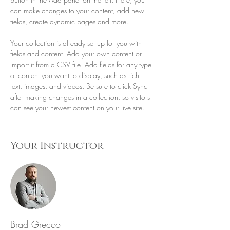
can make changes to your content, add new 
fields, create dynamic pages and more.
Your collection is already set up for you with 
fields and content. Add your own content or 
import it from a CSV file. Add fields for any type 
of content you want to display, such as rich 
text, images, and videos. Be sure to click Sync 
after making changes in a collection, so visitors 
can see your newest content on your live site. 
Your Instructor
Brad Grecco