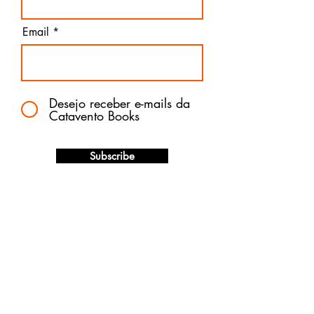
Email
Desejo receber e-mails da
Catavento Books
Subscribe
The best of children's literature
published in Brazil now available for
immediate delivery in the United