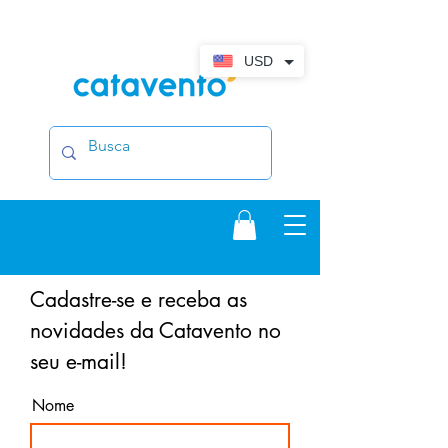
USD
Cadastre-se e receba as
novidades da Catavento no
seu e-mail!
Nome